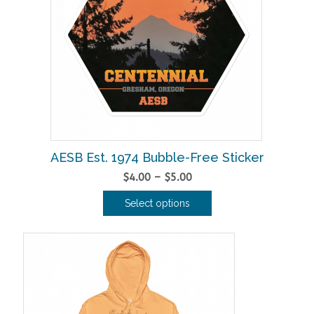
AESB Est. 1974 Bubble-Free Sticker
Price
$
4.00
–
$
5.00
range:
Select options
$4.00
This
through
product
$5.00
has
multiple
variants.
The