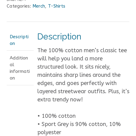
unisex
Categories:
Merch
,
T-Shirts
classic
tee
quantity
Description
Descripti
on
The 100% cotton men’s classic tee
Addition
will help you land a more
al
structured look. It sits nicely,
informati
maintains sharp lines around the
on
edges, and goes perfectly with
layered streetwear outfits. Plus, it’s
extra trendy now!
• 100% cotton
• Sport Grey is 90% cotton, 10%
polyester