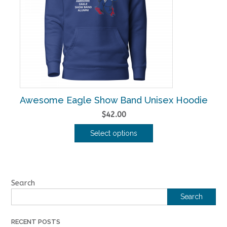
may
be
chosen
on
the
product
page
Awesome Eagle Show Band Unisex Hoodie
$
42.00
Select options
This
product
has
multiple
Search
variants.
Search
The
options
RECENT POSTS
may