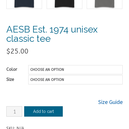
AESB Est. 1974 unisex
classic tee
$
25.00
Color
Size
Size Guide
AESB
Add to cart
Est.
1974
SKU:
N/A