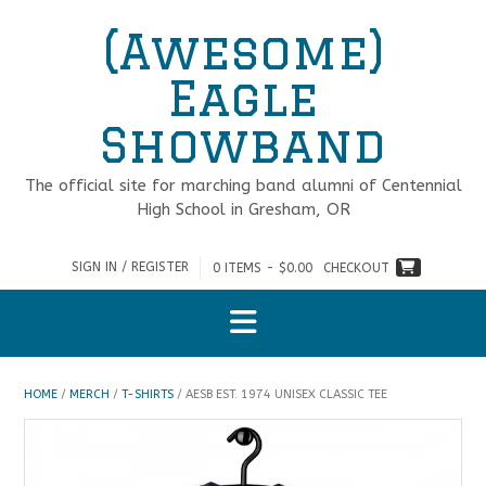
Skip
(Awesome)
to
content
Eagle
Showband
The official site for marching band alumni of Centennial
High School in Gresham, OR
SIGN IN / REGISTER
0 ITEMS - $0.00
CHECKOUT
HOME
/
MERCH
/
T-SHIRTS
/ AESB EST. 1974 UNISEX CLASSIC TEE