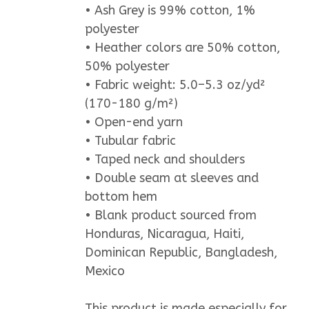
• Ash Grey is 99% cotton, 1%
polyester
• Heather colors are 50% cotton,
50% polyester
• Fabric weight: 5.0–5.3 oz/yd²
(170-180 g/m²)
• Open-end yarn
• Tubular fabric
• Taped neck and shoulders
• Double seam at sleeves and
bottom hem
• Blank product sourced from
Honduras, Nicaragua, Haiti,
Dominican Republic, Bangladesh,
Mexico
This product is made especially for