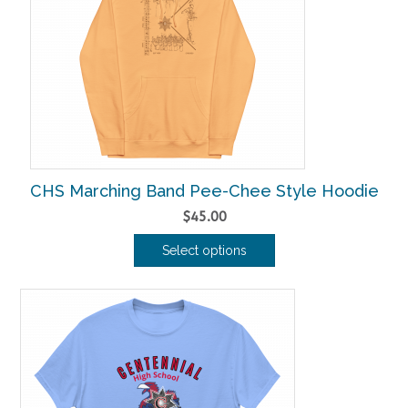
options
may
be
chosen
on
the
product
page
CHS Marching Band Pee-Chee Style Hoodie
$
45.00
Select options
This
product
has
multiple
variants.
The
options