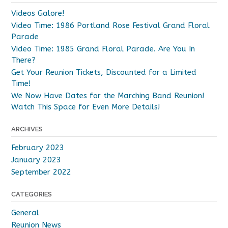
be
Videos Galore!
chosen
Video Time: 1986 Portland Rose Festival Grand Floral
on
Parade
the
Video Time: 1985 Grand Floral Parade. Are You In
product
There?
page
Get Your Reunion Tickets, Discounted for a Limited
Time!
We Now Have Dates for the Marching Band Reunion!
Watch This Space for Even More Details!
ARCHIVES
February 2023
January 2023
September 2022
CATEGORIES
General
Reunion News