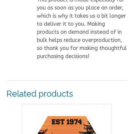
you as soon as you place an order,
which is why it takes us a bit longer
to deliver it to you. Making
products on demand instead of in
bulk helps reduce overproduction,
so thank you for making thoughtful
purchasing decisions!
Related products