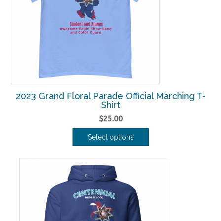
may
be
chosen
on
the
product
page
2023 Grand Floral Parade Official Marching T-
Shirt
$
25.00
Select options
This
product
has
multiple
variants.
The
options