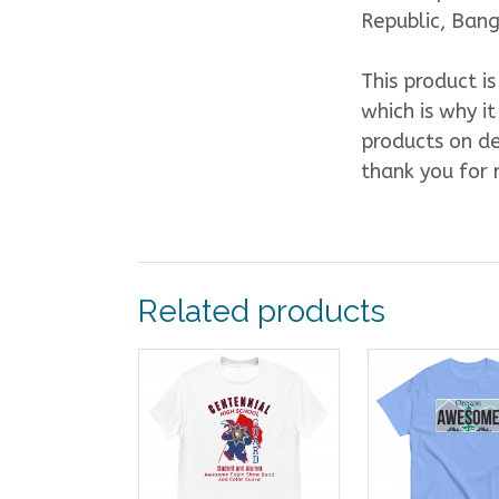
Republic, Ban
This product i
which is why it
products on de
thank you for 
Related products