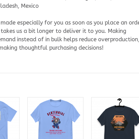
gladesh, Mexico
s made especially for you as soon as you place an orde
 takes us a bit longer to deliver it to you. Making
mand instead of in bulk helps reduce overproduction
making thoughtful purchasing decisions!