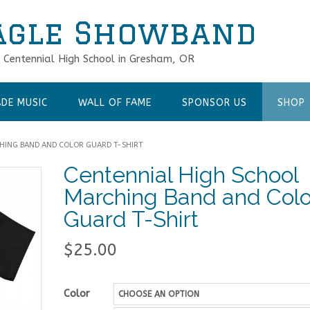
agle Showband
f Centennial High School in Gresham, OR
DE MUSIC
WALL OF FAME
SPONSOR US
SHOP
HING BAND AND COLOR GUARD T-SHIRT
Centennial High School
Marching Band and Colo
Guard T-Shirt
$
25.00
Color