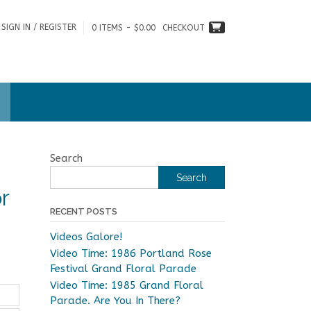
SIGN IN / REGISTER
0 ITEMS - $0.00
CHECKOUT
Search
Search
r
RECENT POSTS
Videos Galore!
Video Time: 1986 Portland Rose
Festival Grand Floral Parade
Video Time: 1985 Grand Floral
Parade. Are You In There?