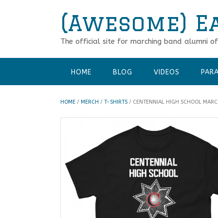
Skip
(Awesome) E
to
content
The official site for marching band alumni o
HOME
BLOG
VIDEOS
PARA
HOME
/
MERCH
/
T-SHIRTS
/ CENTENNIAL HIGH SCHOOL MARC