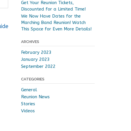
Get Your Reunion Tickets,
Discounted for a Limited Time!
We Now Have Dates for the
Marching Band Reunion! Watch
uide
This Space for Even More Details!
ARCHIVES
February 2023
January 2023
September 2022
CATEGORIES
General
Reunion News
Stories
Videos