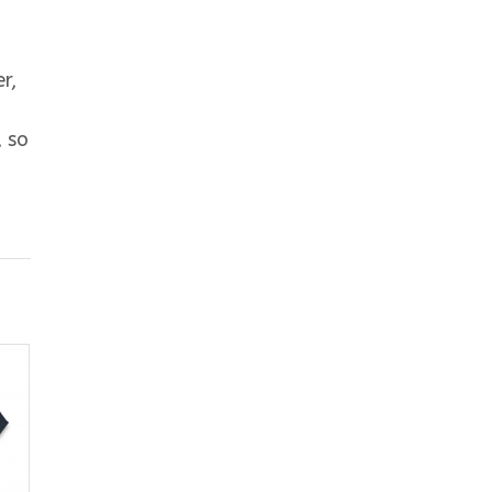
r,
, so