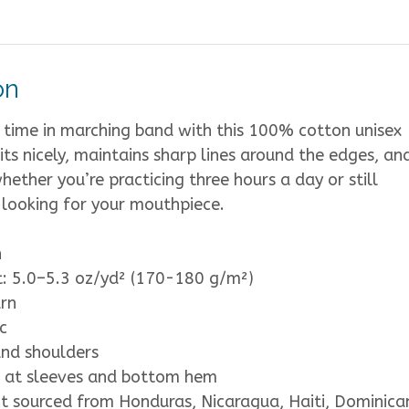
on
 time in marching band with this 100% cotton unisex
 sits nicely, maintains sharp lines around the edges, and
ether you’re practicing three hours a day or still
 looking for your mouthpiece.
n
t: 5.0–5.3 oz/yd² (170-180 g/m²)
rn
c
and shoulders
 at sleeves and bottom hem
t sourced from Honduras, Nicaragua, Haiti, Dominica