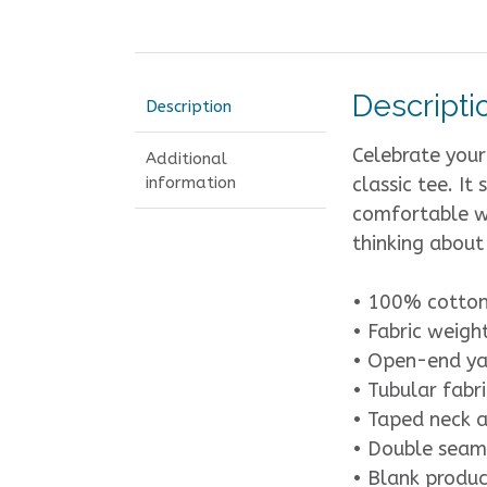
Descripti
Description
Celebrate your
Additional
information
classic tee. It
comfortable wh
thinking about
• 100% cotto
• Fabric weigh
• Open-end ya
• Tubular fabri
• Taped neck 
• Double seam
• Blank produc