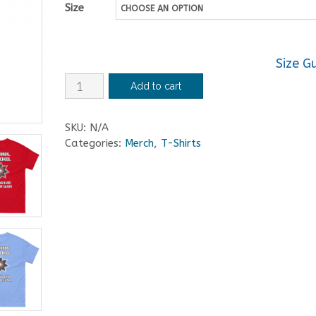
Size
Size G
Centennial
Add to cart
High
School
SKU:
N/A
Marching
Categories:
Merch
,
T-Shirts
Band
and
Color
Guard
T-
Shirt
quantity