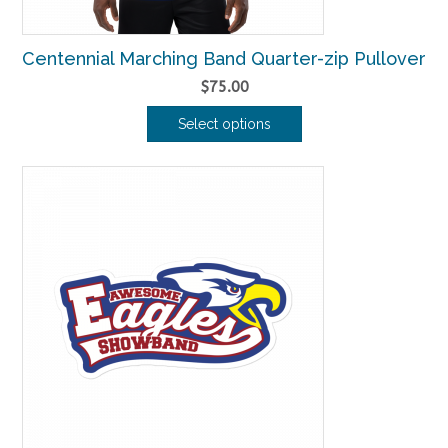
Centennial Marching Band Quarter-zip Pullover
$
75.00
Select options
This
product
has
multiple
variants.
The
options
may
be
chosen
on
the
product
page