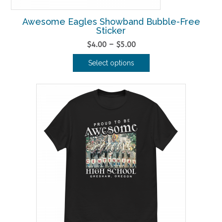
Awesome Eagles Showband Bubble-Free
Sticker
Price
$
4.00
–
$
5.00
range:
Select options
$4.00
This
through
product
$5.00
has
multiple
variants.
The
options
may
be
chosen
on
the
product
page