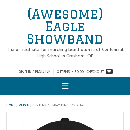
Skip
(Awesome)
to
content
Eagle
Showband
The official site for marching band alumni of Centennial
High School in Gresham, OR
SIGN IN / REGISTER
0 ITEMS - $0.00
CHECKOUT
HOME
/
MERCH
/ CENTENNIAL MARCHING BAND HAT