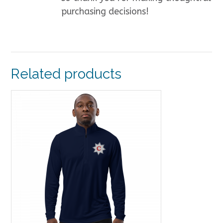
purchasing decisions!
Related products