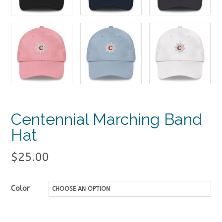
Centennial Marching Band
Hat
$
25.00
Color