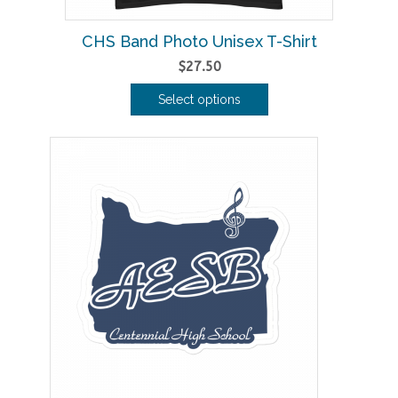
CHS Band Photo Unisex T-Shirt
$
27.50
Select options
This
product
has
multiple
variants.
The
options
may
be
chosen
on
the
product
page