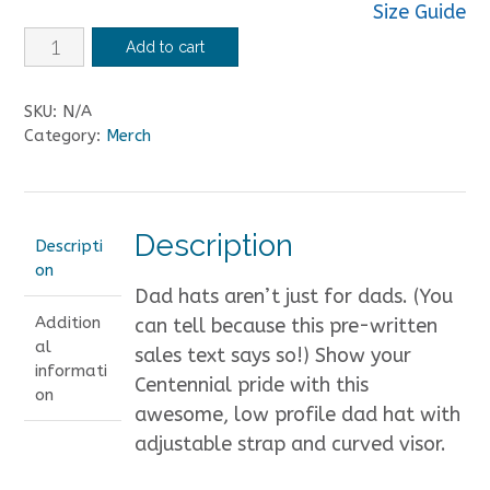
Size Guide
Centennial
Add to cart
Marching
Band
SKU:
N/A
Hat
Category:
Merch
quantity
Description
Descripti
on
Dad hats aren’t just for dads. (You
Addition
can tell because this pre-written
al
sales text says so!) Show your
informati
Centennial pride with this
on
awesome, low profile dad hat with
adjustable strap and curved visor.