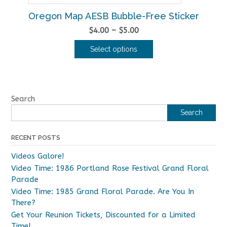
Oregon Map AESB Bubble-Free Sticker
Price
$
4.00
–
$
5.00
range:
Select options
$4.00
This
through
product
$5.00
has
multiple
Search
variants.
Search
The
options
RECENT POSTS
may
be
Videos Galore!
chosen
Video Time: 1986 Portland Rose Festival Grand Floral
on
Parade
the
Video Time: 1985 Grand Floral Parade. Are You In
product
There?
page
Get Your Reunion Tickets, Discounted for a Limited
Time!