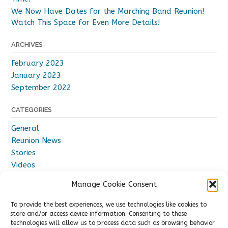
We Now Have Dates for the Marching Band Reunion!
Watch This Space for Even More Details!
ARCHIVES
February 2023
January 2023
September 2022
CATEGORIES
General
Reunion News
Stories
Videos
Manage Cookie Consent
To provide the best experiences, we use technologies like cookies to
store and/or access device information. Consenting to these
technologies will allow us to process data such as browsing behavior