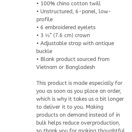
• 100% chino cotton twill
• Unstructured, 6-panel, low-
profile
• 6 embroidered eyelets
• 3 ⅛” (7.6 cm) crown
• Adjustable strap with antique
buckle
• Blank product sourced from
Vietnam or Bangladesh
This product is made especially for
you as soon as you place an order,
which is why it takes us a bit longer
to deliver it to you. Making
products on demand instead of in
bulk helps reduce overproduction,
so thank you for making thoughtful