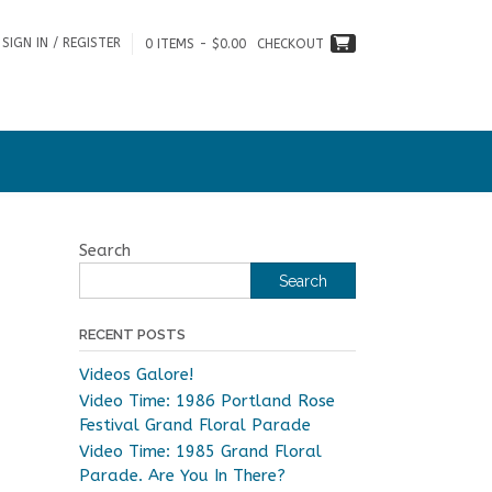
SIGN IN / REGISTER
0 ITEMS - $0.00
CHECKOUT
Search
Search
RECENT POSTS
Videos Galore!
Video Time: 1986 Portland Rose
Festival Grand Floral Parade
Video Time: 1985 Grand Floral
Parade. Are You In There?