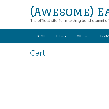
Skip
(Awesome) E
to
content
The official site for marching band alumni o
HOME
BLOG
VIDEOS
PARA
Cart