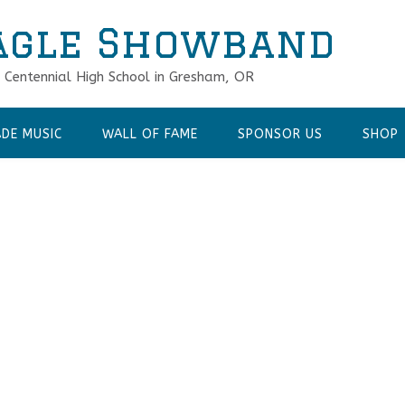
agle Showband
f Centennial High School in Gresham, OR
DE MUSIC
WALL OF FAME
SPONSOR US
SHOP