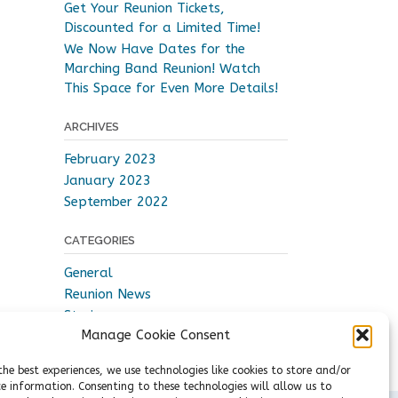
Get Your Reunion Tickets,
Discounted for a Limited Time!
We Now Have Dates for the
Marching Band Reunion! Watch
This Space for Even More Details!
ARCHIVES
February 2023
January 2023
September 2022
CATEGORIES
General
Reunion News
Stories
Manage Cookie Consent
Videos
the best experiences, we use technologies like cookies to store and/or
ce information. Consenting to these technologies will allow us to