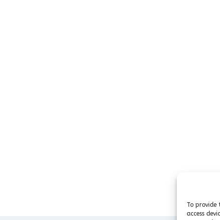
To provide 
access devi